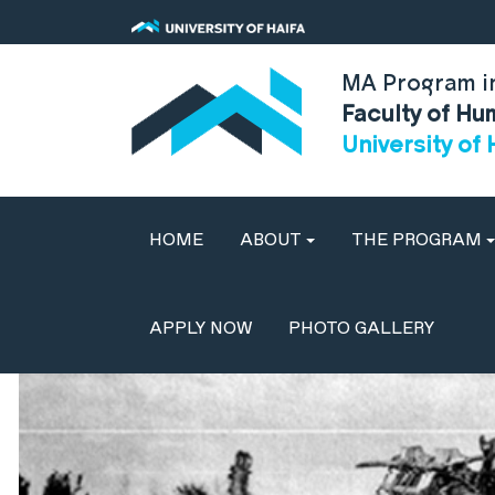
MA Program in
Faculty of Hu
University of 
HOME
ABOUT
THE PROGRAM
APPLY NOW
PHOTO GALLERY