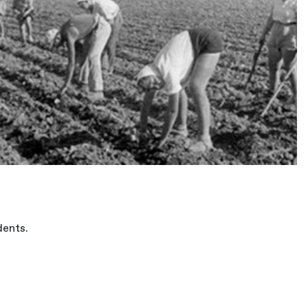
dents.