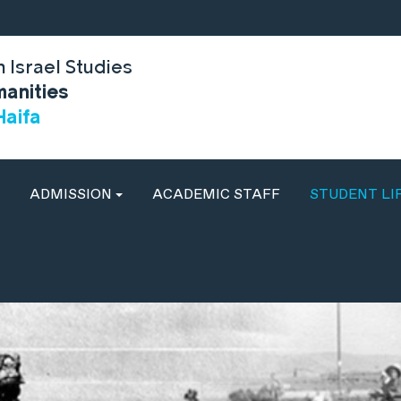
 Israel Studies
manities
Haifa
ADMISSION
ACADEMIC STAFF
STUDENT LI