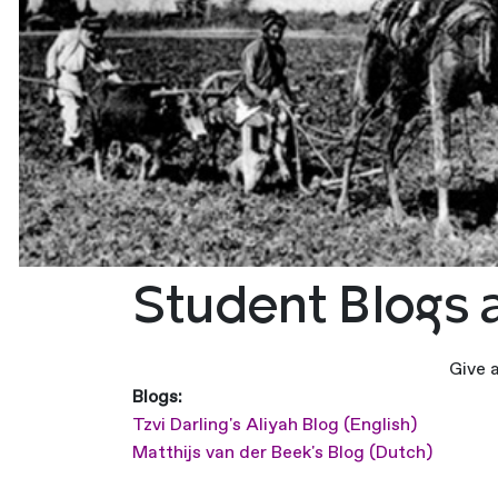
Student Blogs 
Give 
Blogs:
Tzvi Darling's Aliyah Blog (English)
Matthijs van der Beek's Blog (Dutch)