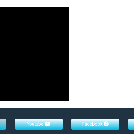
Youtube
Facebook