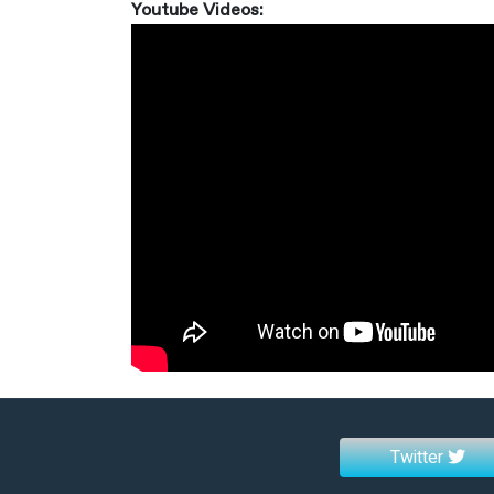
Youtube Videos:
Twitter