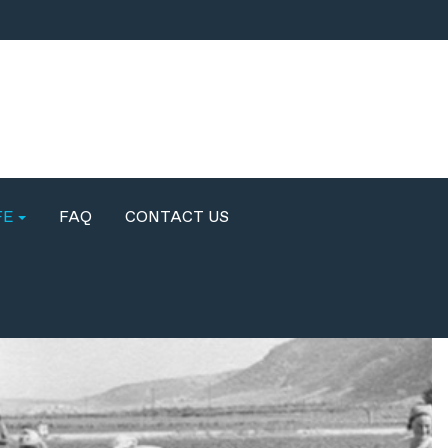
FE
FAQ
CONTACT US