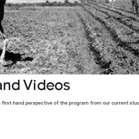
and Videos
a first hand perspective of the program from our current stu